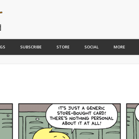
GS
SUBSCRIBE
STORE
SOCIAL
MORE