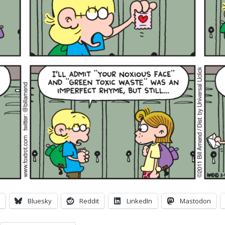
Bluesky
Reddit
LinkedIn
Mastodon