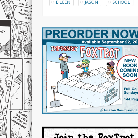
EILEEN
JASON
SCHOOL