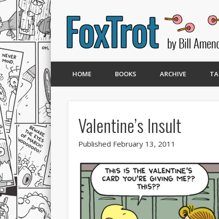
HOME
BOOKS
ARCHIVE
TA
Valentine’s Insult
Published February 13, 2011