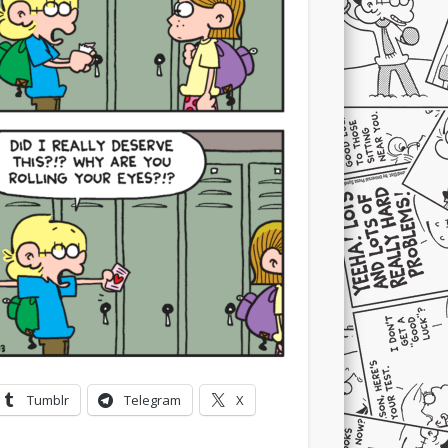
Tumblr
Telegram
X