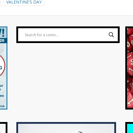
VALENTINE'S DAY