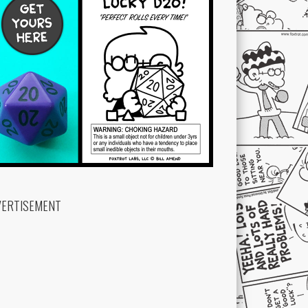
VERTISEMENT