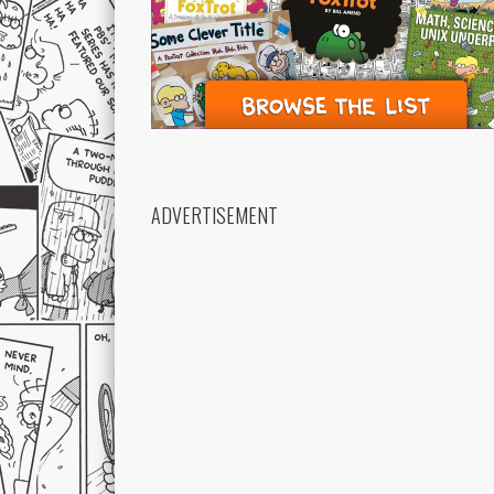
ADVERTISEMENT