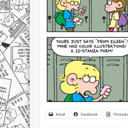
Email
Facebook
Threads