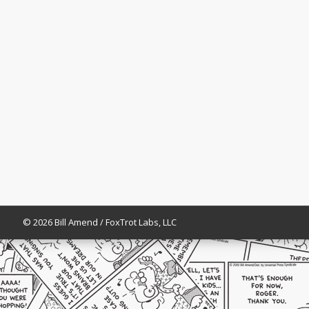
© 2026 Bill Amend / FoxTrot Labs, LLC