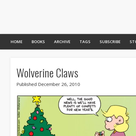
HOME
BOOKS
ARCHIVE
TAGS
SUBSCRIBE
ST
Wolverine Claws
Published December 26, 2010