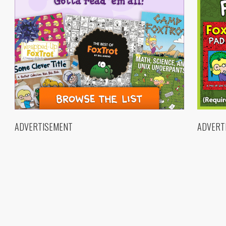
ADVERTISEMENT
ADVERT