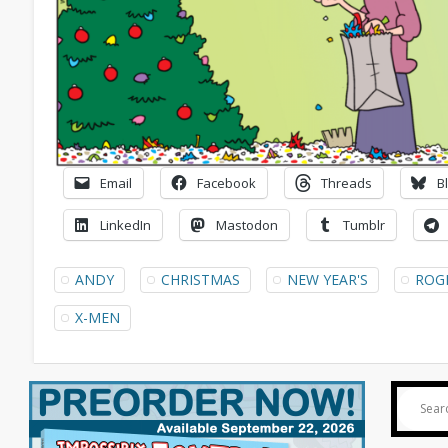
Email
Facebook
Threads
B
LinkedIn
Mastodon
Tumblr
ANDY
CHRISTMAS
NEW YEAR'S
ROG
X-MEN