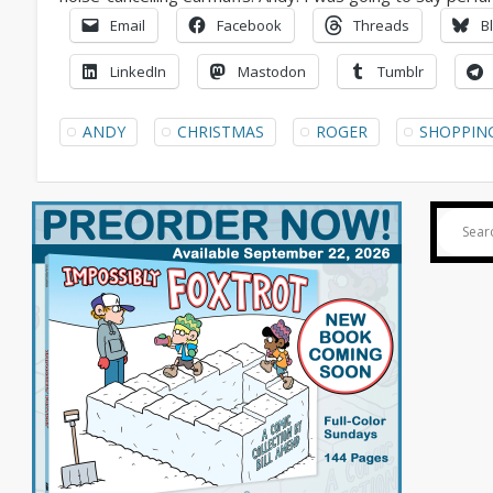
Email
Facebook
Threads
B
LinkedIn
Mastodon
Tumblr
ANDY
CHRISTMAS
ROGER
SHOPPIN