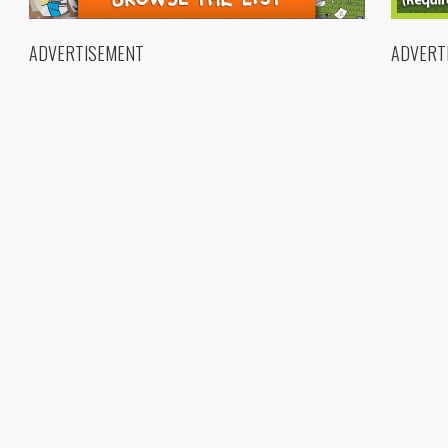
ADVERTISEMENT
ADVERT