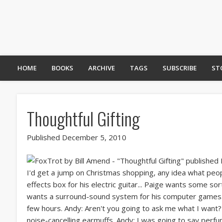
HOME
BOOKS
ARCHIVE
TAGS
SUBSCRIBE
ST
Thoughtful Gifting
Published December 5, 2010