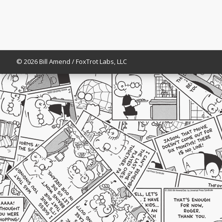
© 2026 Bill Amend / FoxTrot Labs, LLC