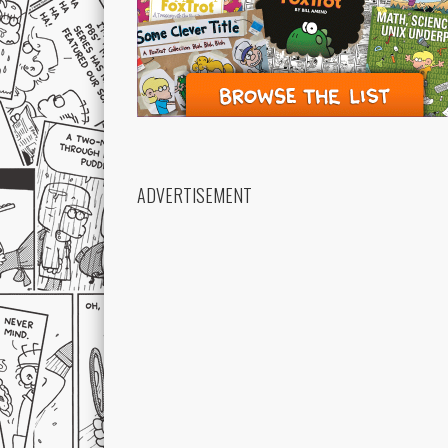
ADVERTISEMENT