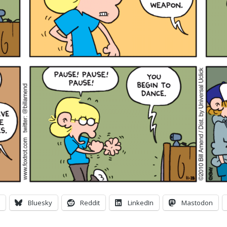
Bluesky
Reddit
LinkedIn
Mastodon