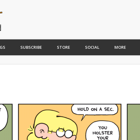
GS
SUBSCRIBE
STORE
SOCIAL
MORE