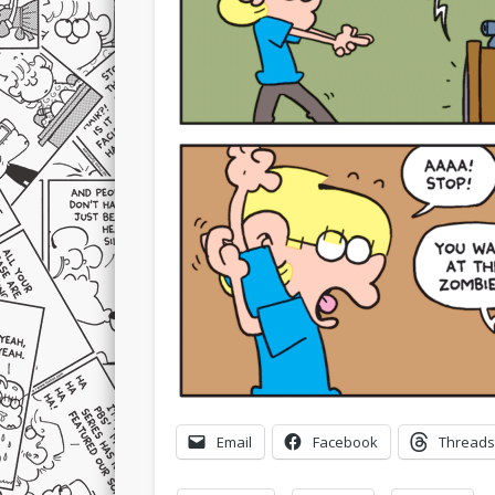
Email
Facebook
Threads