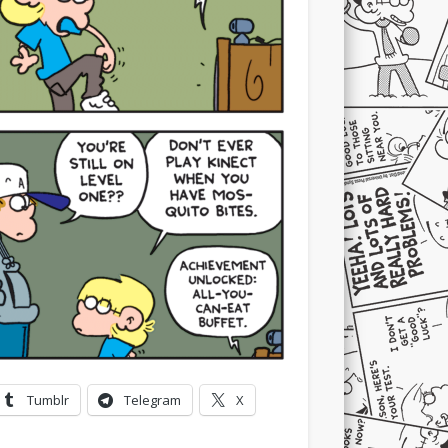
Tumblr
Telegram
X