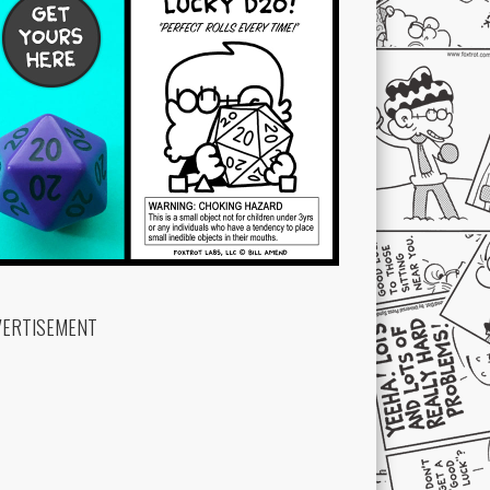
VERTISEMENT