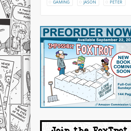
GAMING
JASON
PETER