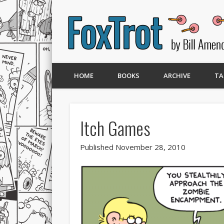
HOME
BOOKS
ARCHIVE
TA
Itch Games
Published November 28, 2010