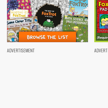
ADVERTISEMENT
ADVERT