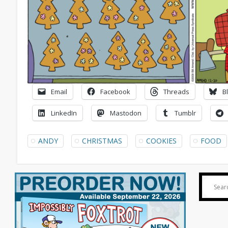
Email
Facebook
Threads
B
LinkedIn
Mastodon
Tumblr
ANDY
CHRISTMAS
COOKIES
FOOD