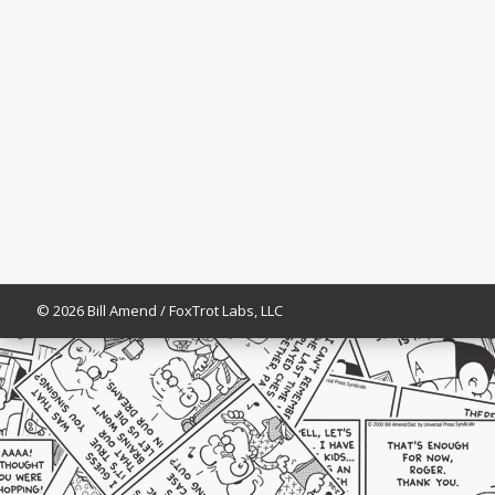
© 2026 Bill Amend / FoxTrot Labs, LLC