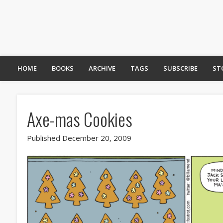
HOME
BOOKS
ARCHIVE
TAGS
SUBSCRIBE
ST
Axe-mas Cookies
Published December 20, 2009