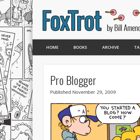
HOME
BOOKS
ARCHIVE
TA
Pro Blogger
Published November 29, 2009