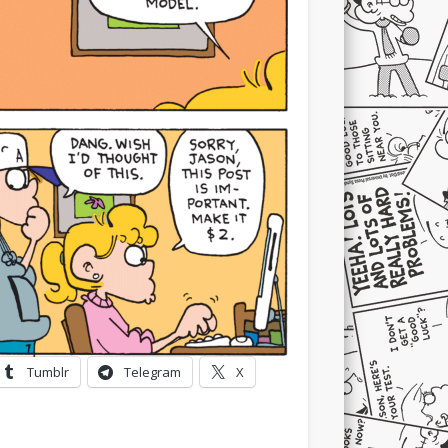
Tumblr
Telegram
X