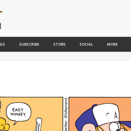
GS
SUBSCRIBE
STORE
SOCIAL
MORE