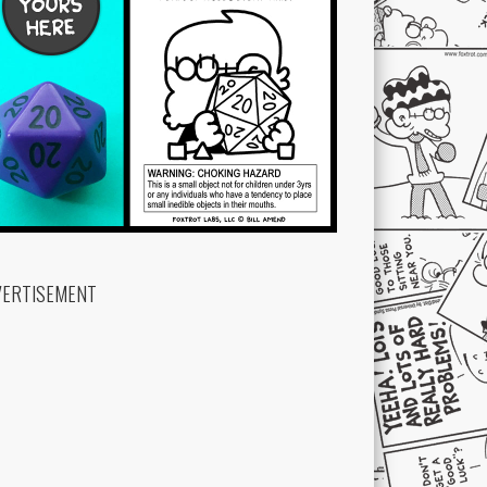
VERTISEMENT