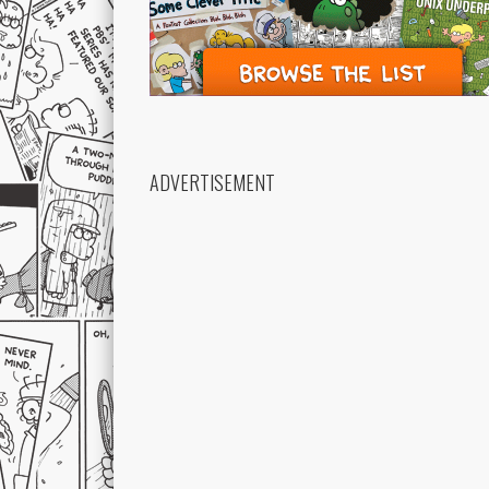
ADVERTISEMENT