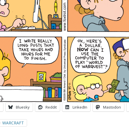
Bluesky
Reddit
LinkedIn
Mastodon
WARCRAFT