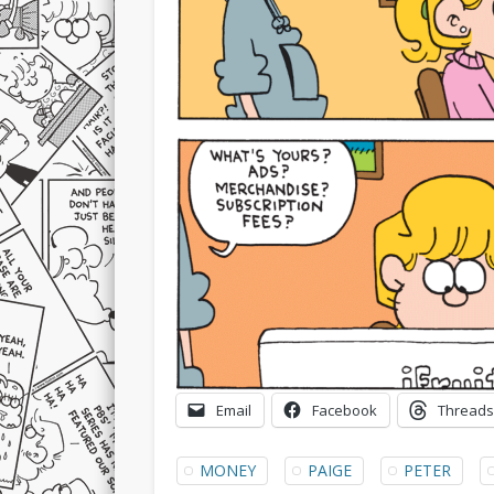
Email
Facebook
Threads
MONEY
PAIGE
PETER