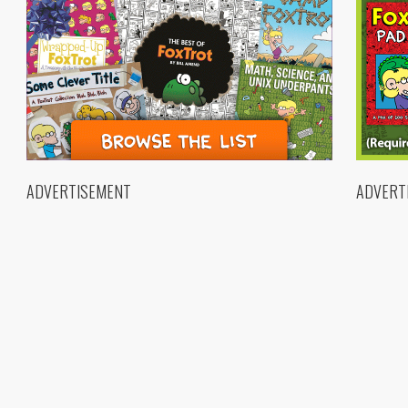
ADVERTISEMENT
ADVERT