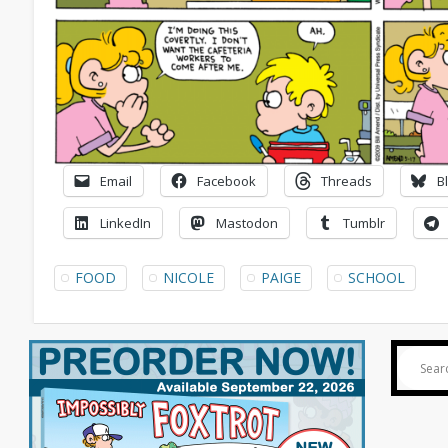
Email
Facebook
Threads
B
LinkedIn
Mastodon
Tumblr
FOOD
NICOLE
PAIGE
SCHOOL