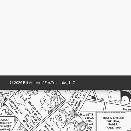
© 2026 Bill Amend / FoxTrot Labs, LLC