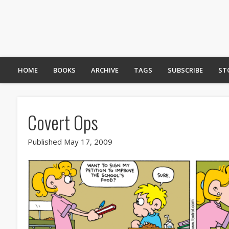
HOME
BOOKS
ARCHIVE
TAGS
SUBSCRIBE
ST
Covert Ops
Published May 17, 2009