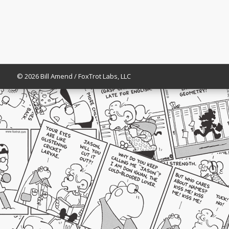
© 2026 Bill Amend / FoxTrot Labs, LLC