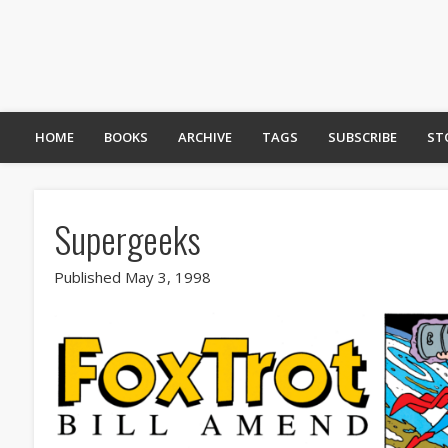
HOME
BOOKS
ARCHIVE
TAGS
SUBSCRIBE
ST
Supergeeks
Published May 3, 1998