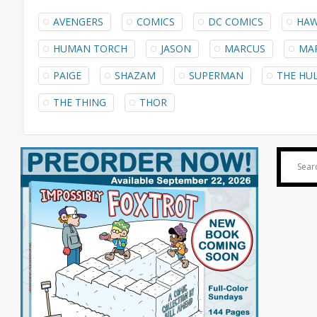
AVENGERS
COMICS
DC COMICS
HAW
HUMAN TORCH
JASON
MARCUS
MA
PAIGE
SHAZAM
SUPERMAN
THE HU
THE THING
THOR