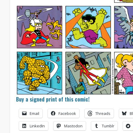
Buy a signed print of this comic!
Email
Facebook
Threads
B
LinkedIn
Mastodon
Tumblr