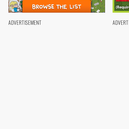
ADVERTISEMENT
ADVERT