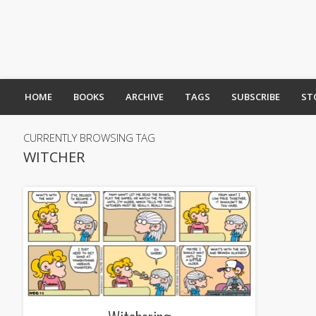
HOME
BOOKS
ARCHIVE
TAGS
SUBSCRIBE
ST
CURRENTLY BROWSING TAG
WITCHER