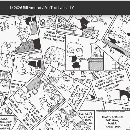
© 2026 Bill Amend / FoxTrot Labs, LLC