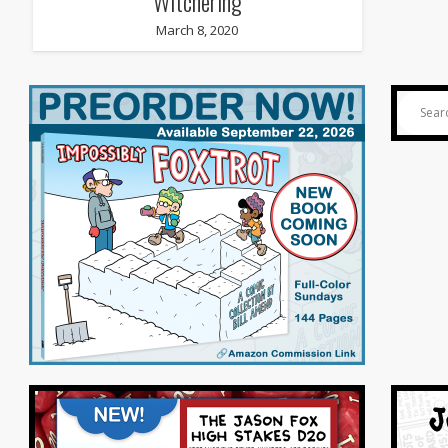
Witchering
March 8, 2020