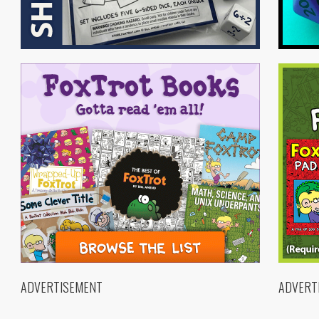
ADVERTISEMENT
ADVERT