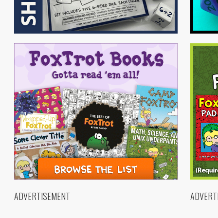
ADVERTISEMENT
ADVERT