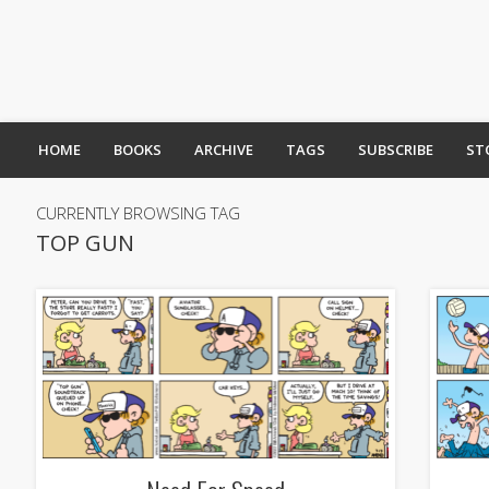
HOME
BOOKS
ARCHIVE
TAGS
SUBSCRIBE
ST
CURRENTLY BROWSING TAG
TOP GUN