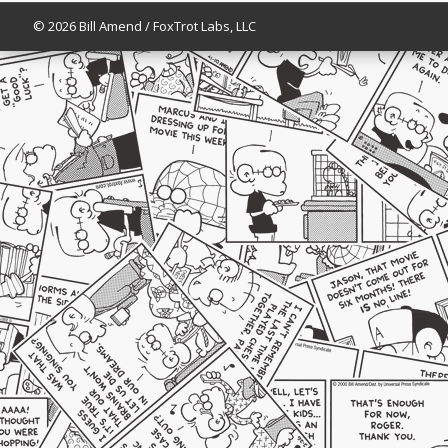
© 2026 Bill Amend / FoxTrot Labs, LLC