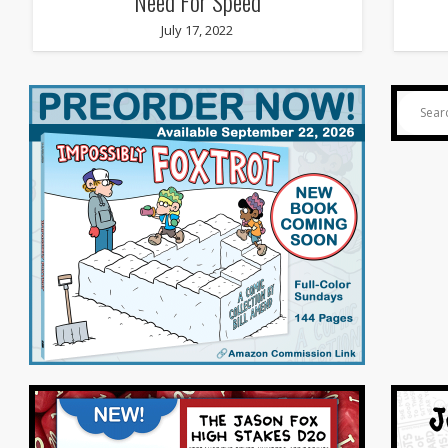
Need For Speed
July 17, 2022