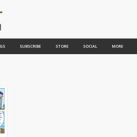
GS
SUBSCRIBE
STORE
SOCIAL
MORE