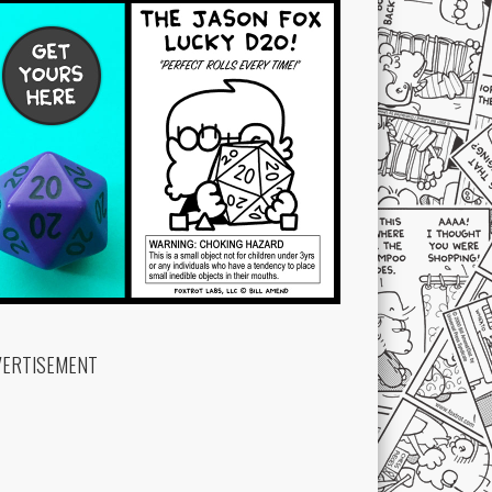
VERTISEMENT