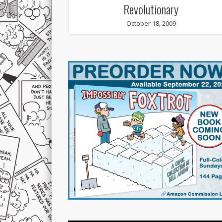
Revolutionary
October 18, 2009