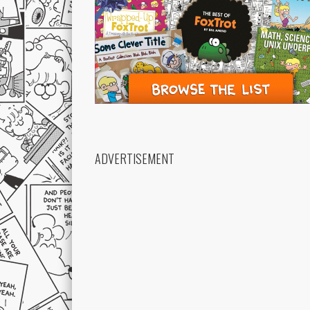
ADVERTISEMENT