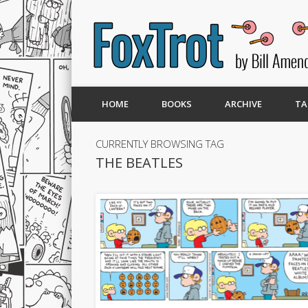
HOME
BOOKS
ARCHIVE
TA
CURRENTLY BROWSING TAG
THE BEATLES