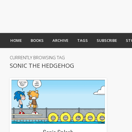
HOME
BOOKS
ARCHIVE
TAGS
SUBSCRIBE
ST
CURRENTLY BROWSING TAG
SONIC THE HEDGEHOG