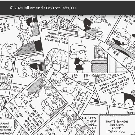
© 2026 Bill Amend / FoxTrot Labs, LLC