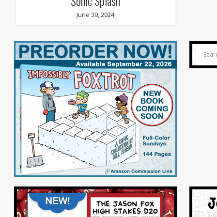
Sonic Splash
June 30, 2024