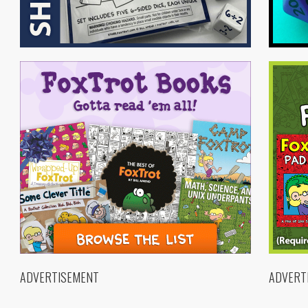
ADVERTISEMENT
ADVERT