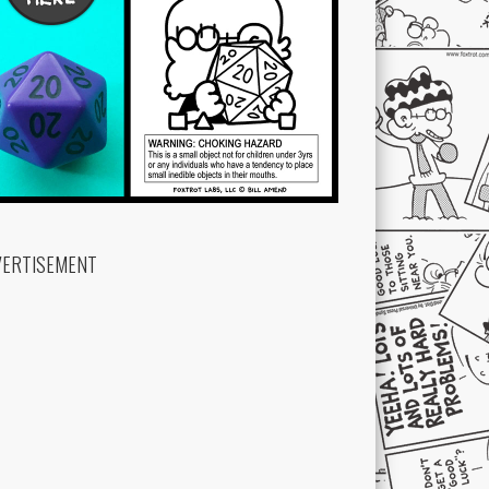
VERTISEMENT