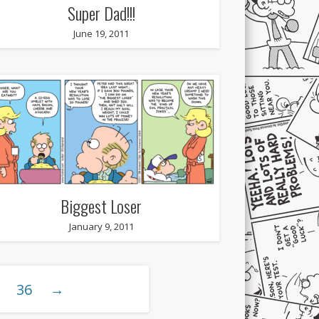
Super Dad!!!
June 19, 2011
Biggest Loser
January 9, 2011
36
→