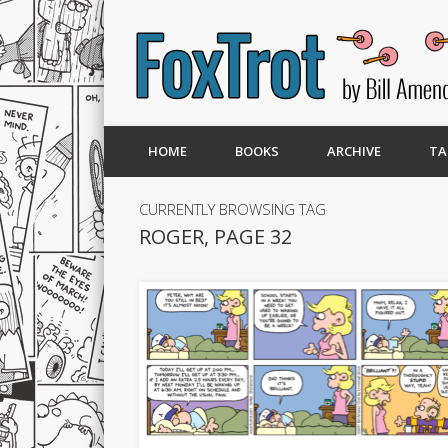
HOME
BOOKS
ARCHIVE
TA
CURRENTLY BROWSING TAG
ROGER, PAGE 32