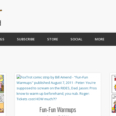
GS
SUBSCRIBE
STORE
SOCIAL
MORE
Fun-Fun Warmups