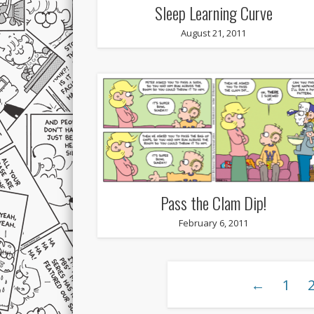
Sleep Learning Curve
August 21, 2011
Pass the Clam Dip!
February 6, 2011
←
1