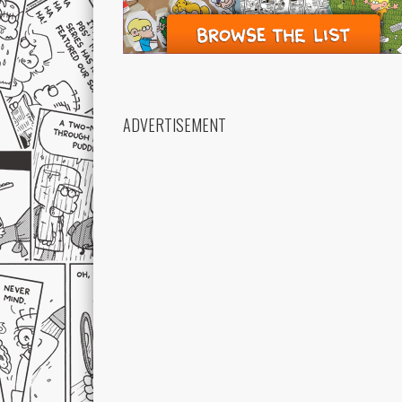
ADVERTISEMENT