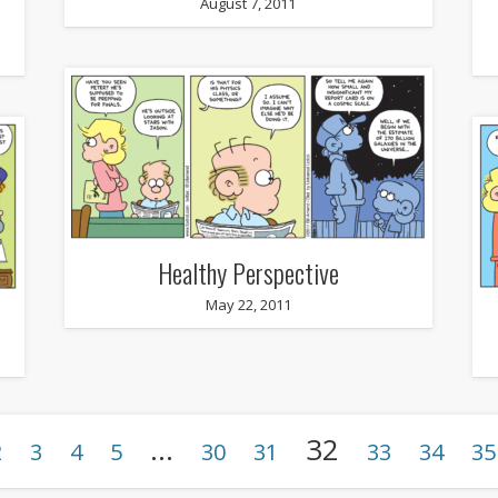
August 7, 2011
Healthy Perspective
May 22, 2011
…
32
2
3
4
5
30
31
33
34
35