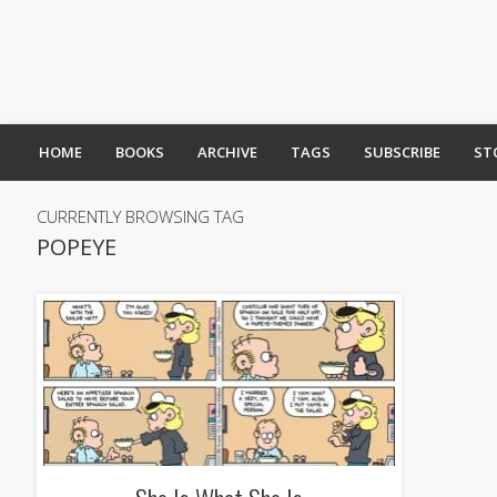
HOME
BOOKS
ARCHIVE
TAGS
SUBSCRIBE
ST
CURRENTLY BROWSING TAG
POPEYE