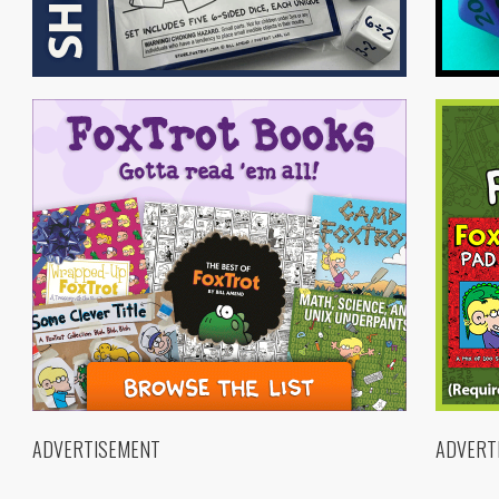
ADVERTISEMENT
ADVERT