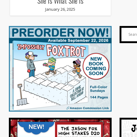
She Is What She Is
January 26, 2025