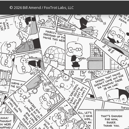
© 2026 Bill Amend / FoxTrot Labs, LLC