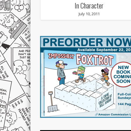
In Character
July 10, 2011