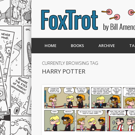
HOME
BOOKS
ARCHIVE
TA
CURRENTLY BROWSING TAG
HARRY POTTER