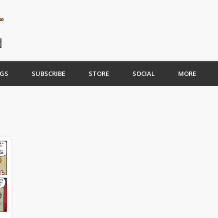
GS
SUBSCRIBE
STORE
SOCIAL
MORE