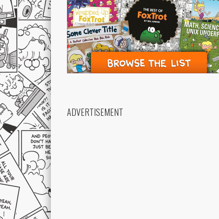
ADVERTISEMENT