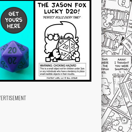
VERTISEMENT