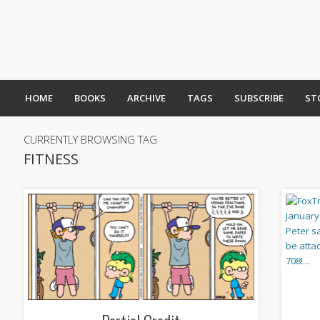
HOME
BOOKS
ARCHIVE
TAGS
SUBSCRIBE
ST
CURRENTLY BROWSING TAG
FITNESS