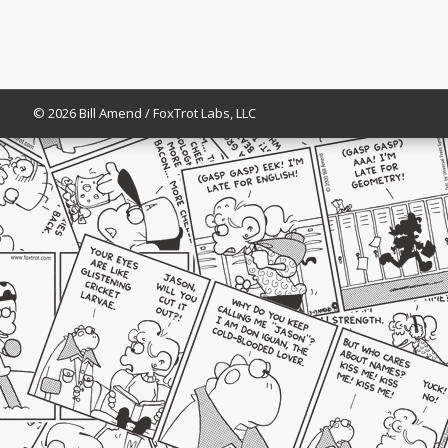
© 2026 Bill Amend / FoxTrot Labs, LLC