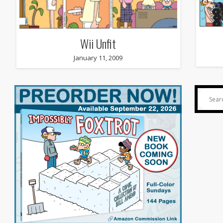
Wii Unfit
January 11, 2009