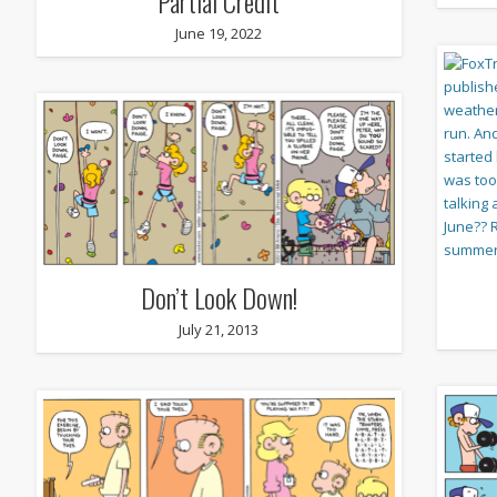
Partial Credit
June 19, 2022
Don’t Look Down!
July 21, 2013