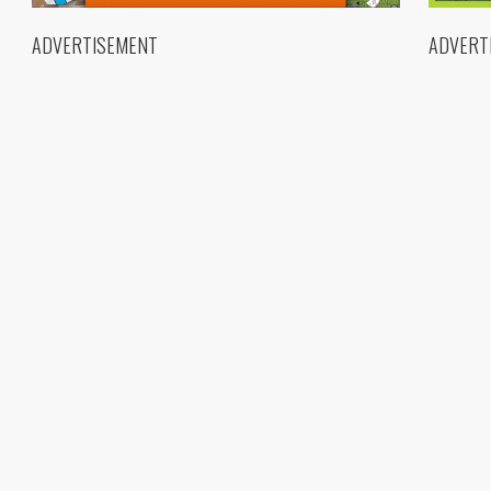
ADVERTISEMENT
ADVERT