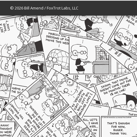
© 2026 Bill Amend / FoxTrot Labs, LLC