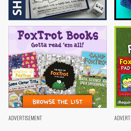
ADVERTISEMENT
ADVERT