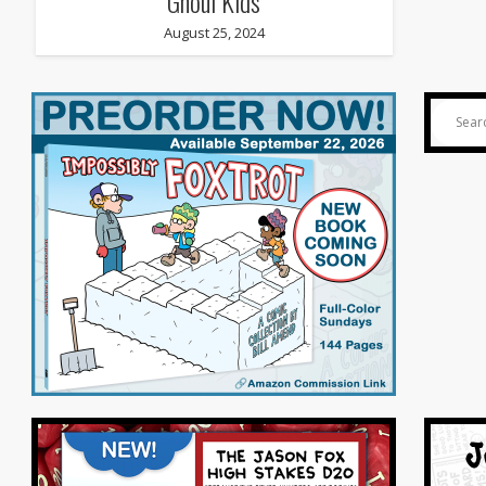
Ghoul Kids
August 25, 2024