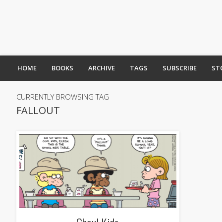
HOME
BOOKS
ARCHIVE
TAGS
SUBSCRIBE
ST
CURRENTLY BROWSING TAG
FALLOUT