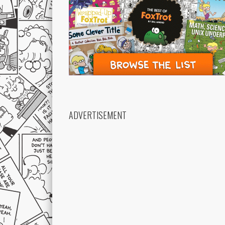
ADVERTISEMENT