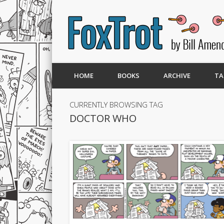
HOME
BOOKS
ARCHIVE
TA
CURRENTLY BROWSING TAG
DOCTOR WHO