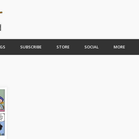
GS
SUBSCRIBE
STORE
SOCIAL
MORE