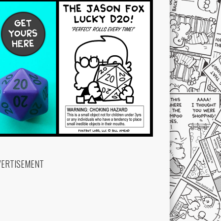
VERTISEMENT