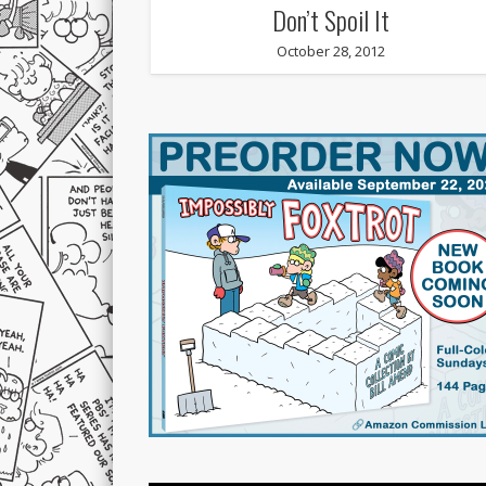
Don’t Spoil It
October 28, 2012