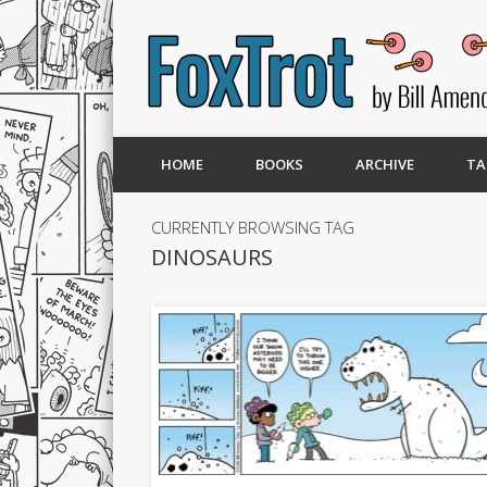
HOME
BOOKS
ARCHIVE
TA
CURRENTLY BROWSING TAG
DINOSAURS