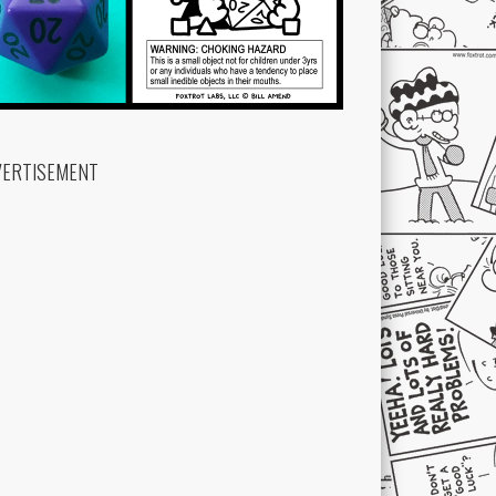
VERTISEMENT