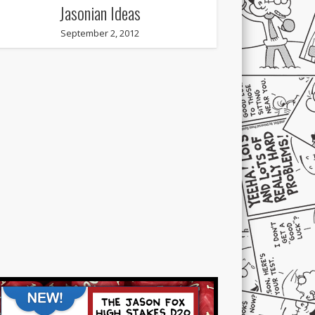
Jasonian Ideas
September 2, 2012