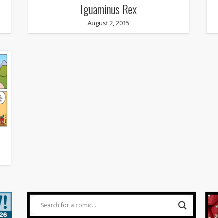
Iguaminus Rex
August 2, 2015