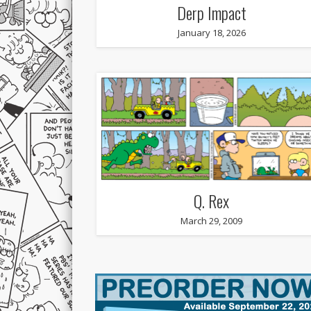
Derp Impact
January 18, 2026
Q. Rex
March 29, 2009