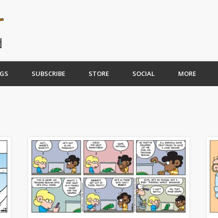
GS
SUBSCRIBE
STORE
SOCIAL
MORE