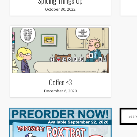
Spicing Things Up
October 30, 2022
Coffee <3
December 6, 2020