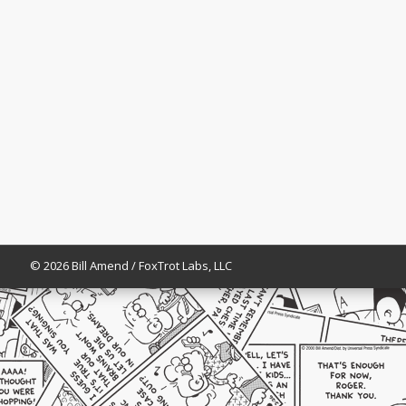
© 2026 Bill Amend / FoxTrot Labs, LLC