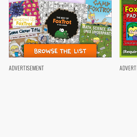
ADVERTISEMENT
ADVERT