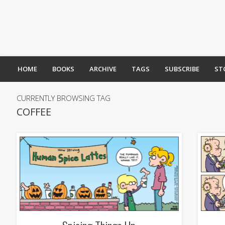
HOME
BOOKS
ARCHIVE
TAGS
SUBSCRIBE
ST
CURRENTLY BROWSING TAG
COFFEE