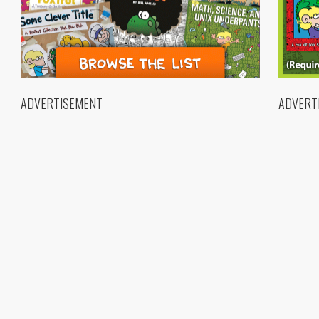
ADVERTISEMENT
ADVERT