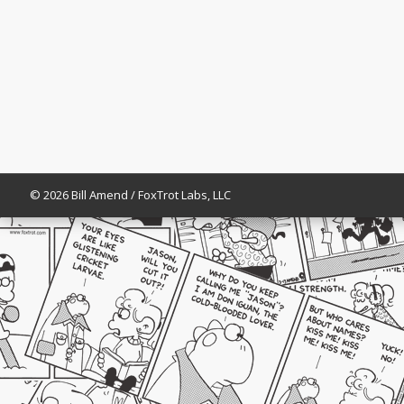
© 2026 Bill Amend / FoxTrot Labs, LLC