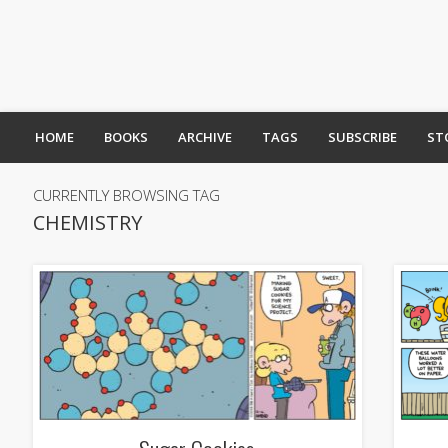
HOME
BOOKS
ARCHIVE
TAGS
SUBSCRIBE
ST
CURRENTLY BROWSING TAG
CHEMISTRY