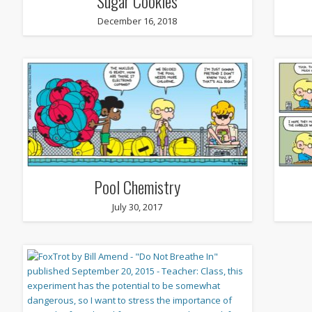
Sugar Cookies
December 16, 2018
Pool Chemistry
July 30, 2017