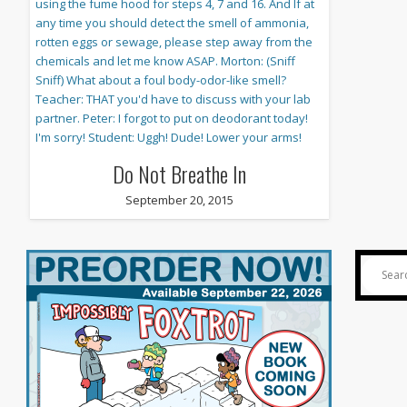
Do Not Breathe In
September 20, 2015