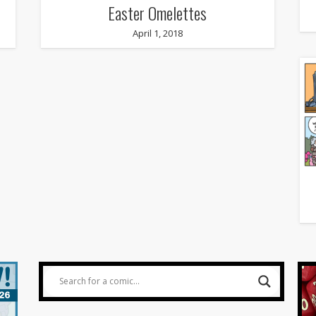
Easter Omelettes
April 1, 2018