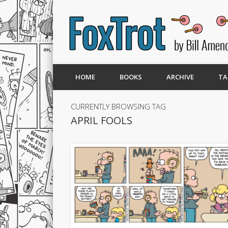
HOME
BOOKS
ARCHIVE
TA
CURRENTLY BROWSING TAG
APRIL FOOLS