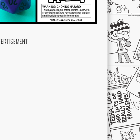
VERTISEMENT