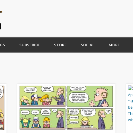
GS
SUBSCRIBE
STORE
SOCIAL
MORE