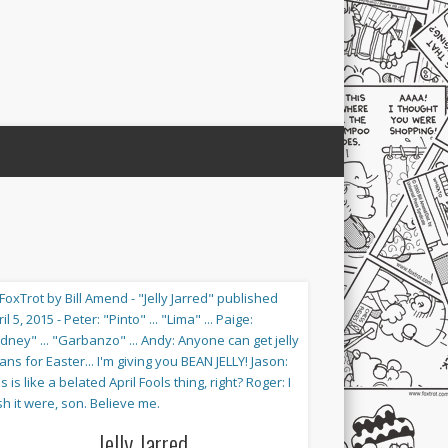
Jelly Jarred