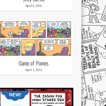
April 5, 2015
Game of Ponies
April 1, 2012