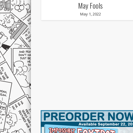
May Fools
May 1, 2022