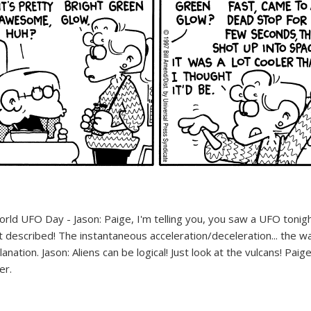
World UFO Day comics | FoxTrot UFO Comics © Bill Amend
World UFO Day comics | FoxTrot UFO Comics © Bill Amend