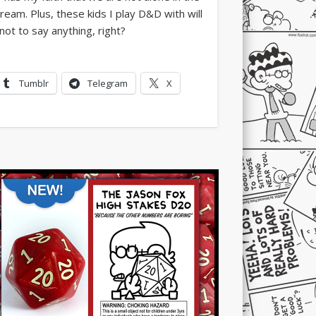
Tumblr
Telegram
X