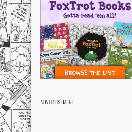
ADVERTISEMENT