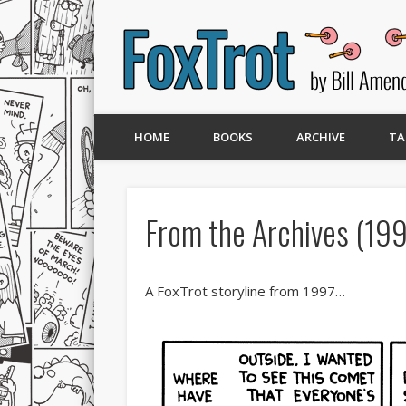
HOME
BOOKS
ARCHIVE
TA
From the Archives (199
A FoxTrot storyline from 1997…