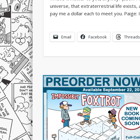
Email
Facebook
Threads