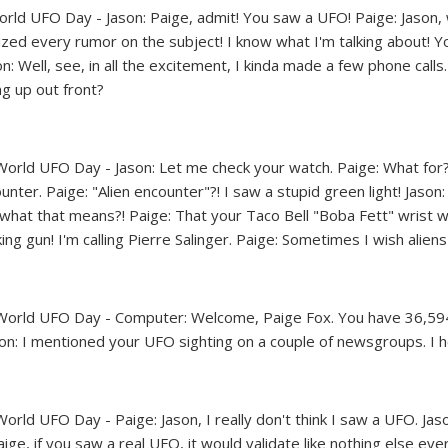
World UFO Day comics | FoxTrot UFO Comics © Bill Amend
World UFO Day comics | FoxTrot UFO Comics © Bill Amend
World UFO Day comics | FoxTrot UFO Comics © Bill Amend