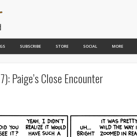
GS
SUBSCRIBE
STORE
SOCIAL
MORE
7): Paige’s Close Encounter