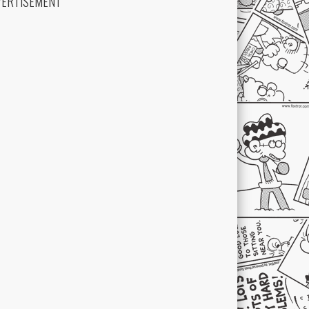
VERTISEMENT