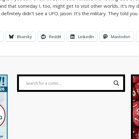
World UFO Day comics | FoxTrot UFO Comics © Bill Amend
Bluesky
Reddit
LinkedIn
Mastodon