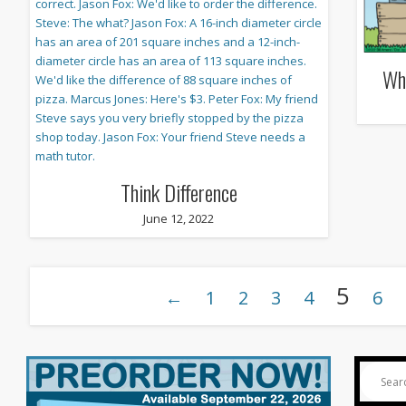
Wh
Think Difference
June 12, 2022
5
←
1
2
3
4
6