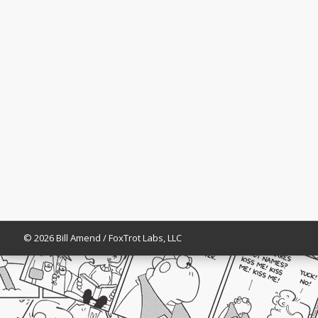
© 2026 Bill Amend / FoxTrot Labs, LLC