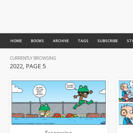
HOME
BOOKS
ARCHIVE
TAGS
SUBSCRIBE
ST
CURRENTLY BROWSING
2022, PAGE 5