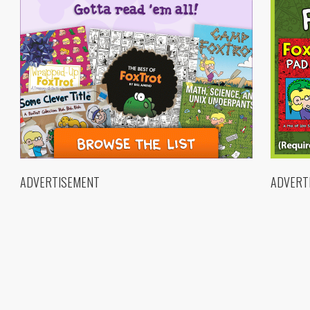
ADVERTISEMENT
ADVERT