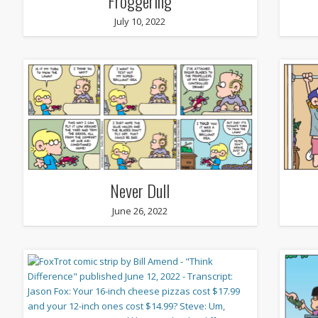
Froggering
July 10, 2022
Never Dull
June 26, 2022