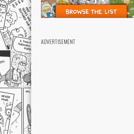
ADVERTISEMENT