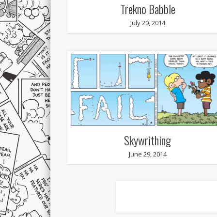
Trekno Babble
July 20, 2014
Skywrithing
June 29, 2014