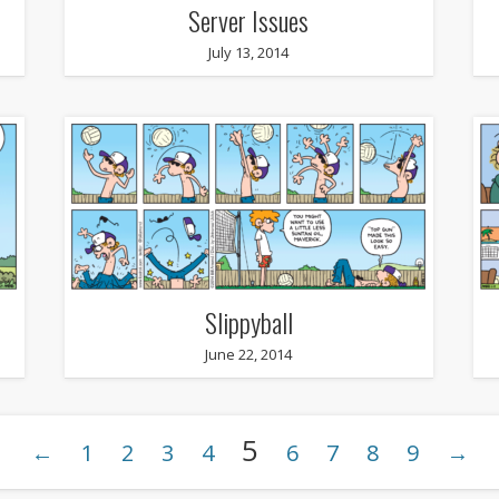
Server Issues
July 13, 2014
Slippyball
June 22, 2014
5
←
1
2
3
4
6
7
8
9
→