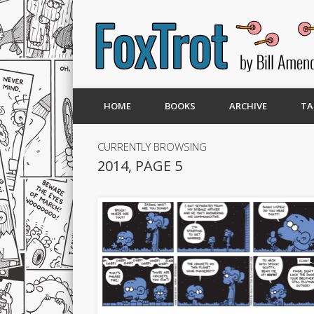
HOME
BOOKS
ARCHIVE
TA
CURRENTLY BROWSING
2014, PAGE 5