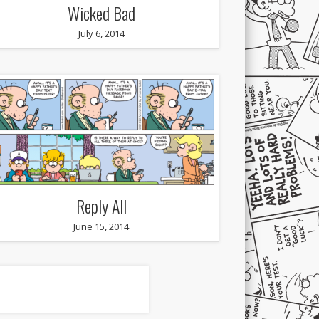
Wicked Bad
July 6, 2014
Reply All
June 15, 2014