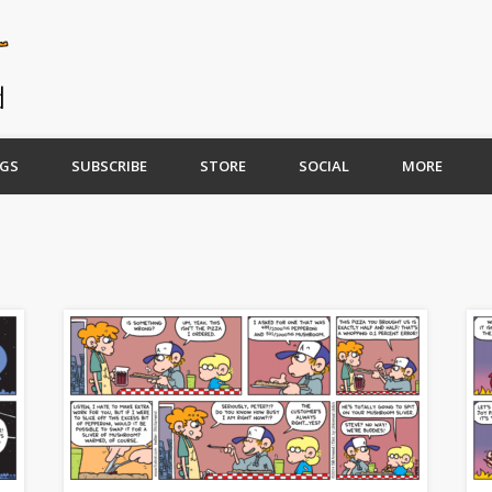
GS
SUBSCRIBE
STORE
SOCIAL
MORE