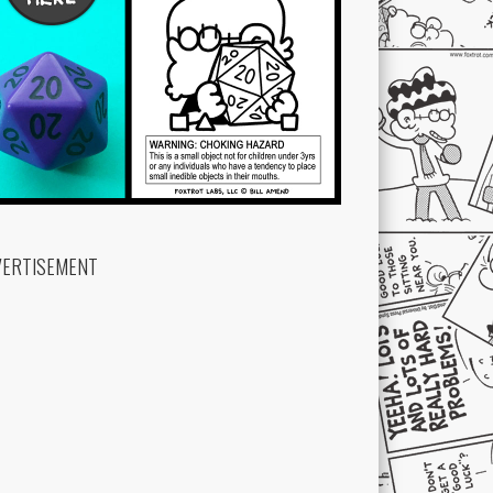
VERTISEMENT