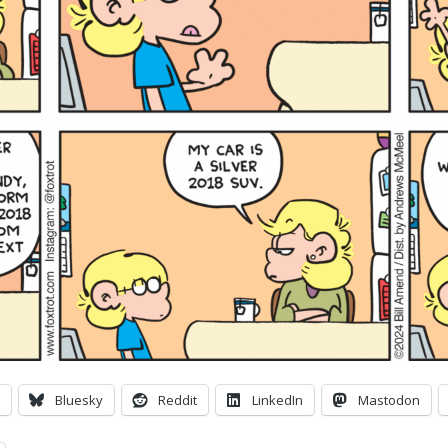
Bluesky
Reddit
LinkedIn
Mastodon