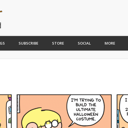
GS
SUBSCRIBE
STORE
SOCIAL
MORE