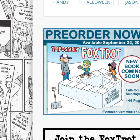
ANDY
HALLOWEEN
JASON