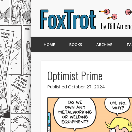
HOME
BOOKS
ARCHIVE
TA
Optimist Prime
Published October 27, 2024