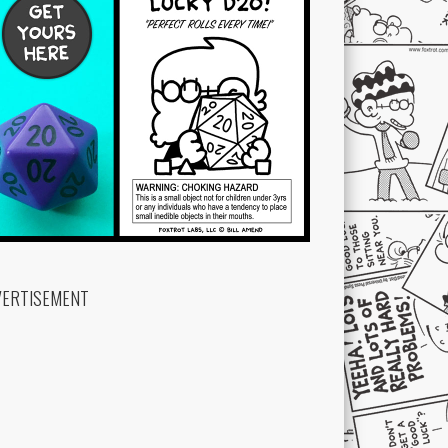
VERTISEMENT