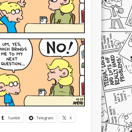
Tumblr
Telegram
X