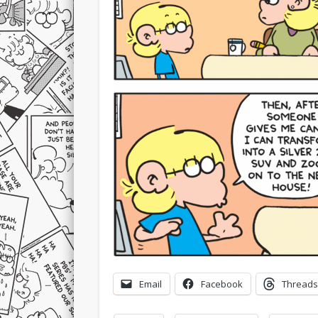
Email
Facebook
Threads