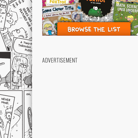
ADVERTISEMENT