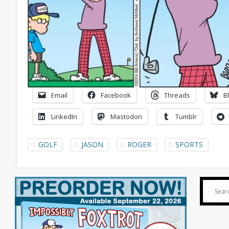
Email
Facebook
Threads
B
LinkedIn
Mastodon
Tumblr
GOLF
JASON
ROGER
SPORTS