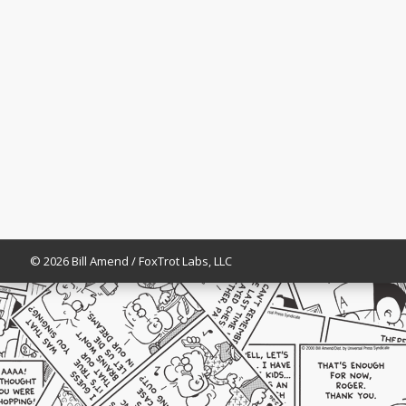
© 2026 Bill Amend / FoxTrot Labs, LLC