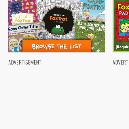
ADVERTISEMENT
ADVERT