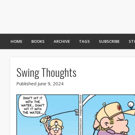
HOME
BOOKS
ARCHIVE
TAGS
SUBSCRIBE
ST
Swing Thoughts
Published June 9, 2024