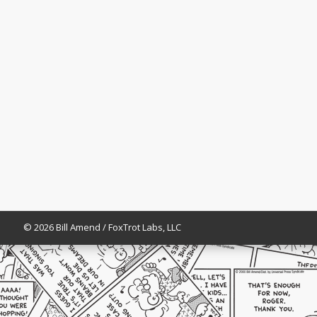
© 2026 Bill Amend / FoxTrot Labs, LLC