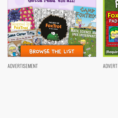
ADVERTISEMENT
ADVERT