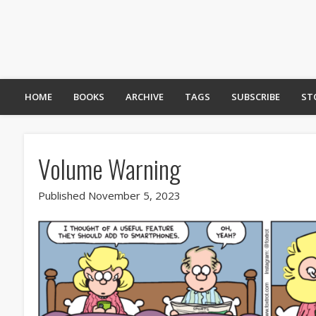
HOME
BOOKS
ARCHIVE
TAGS
SUBSCRIBE
ST
Volume Warning
Published November 5, 2023