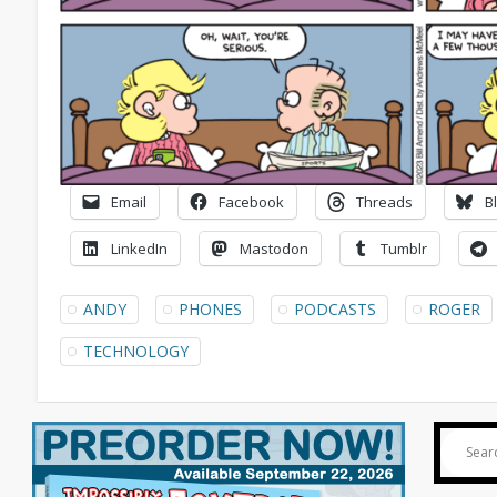
Email
Facebook
Threads
B
LinkedIn
Mastodon
Tumblr
ANDY
PHONES
PODCASTS
ROGER
TECHNOLOGY