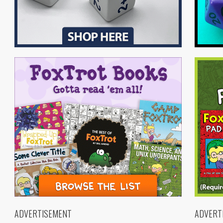
ADVERTISEMENT
ADVERT