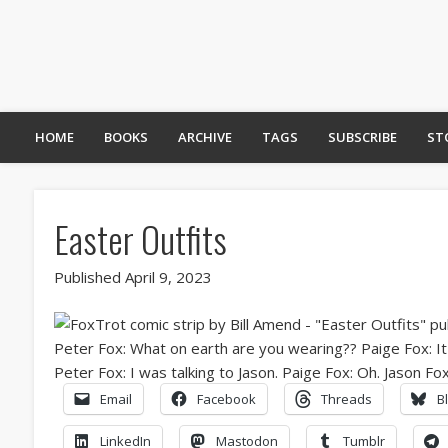
HOME
BOOKS
ARCHIVE
TAGS
SUBSCRIBE
ST
Easter Outfits
Published April 9, 2023
Email
Facebook
Threads
B
LinkedIn
Mastodon
Tumblr