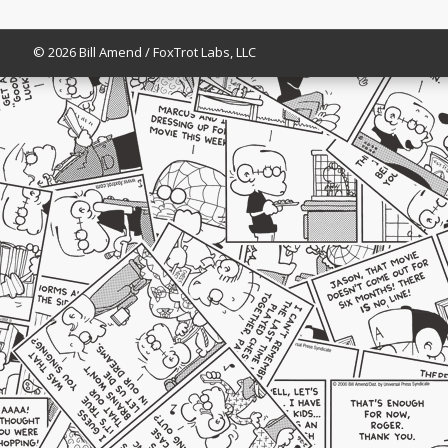
© 2026 Bill Amend / FoxTrot Labs, LLC