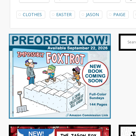
CLOTHES
EASTER
JASON
PAIGE