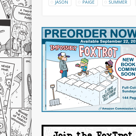
JASON
PAIGE
SUMMER