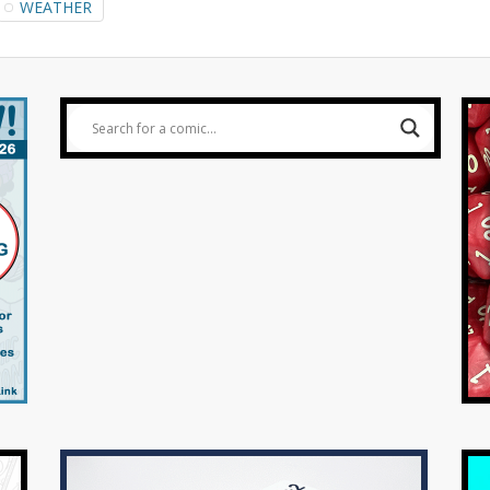
WEATHER