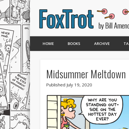
HOME
BOOKS
ARCHIVE
TA
Midsummer Meltdown
Published July 19, 2020