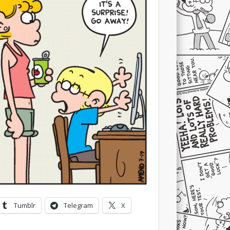
Tumblr
Telegram
X