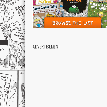
ADVERTISEMENT