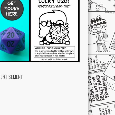
VERTISEMENT