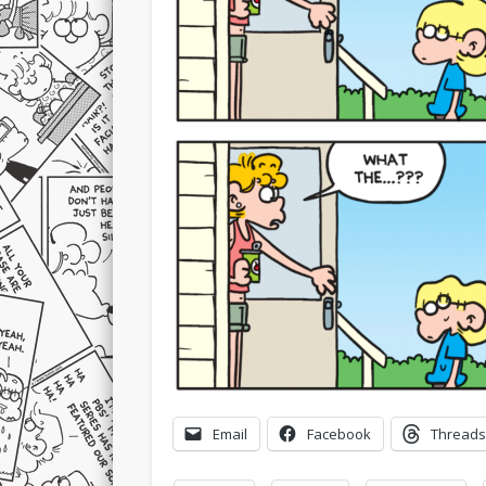
Email
Facebook
Threads