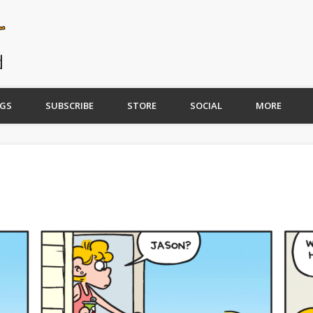
GS
SUBSCRIBE
STORE
SOCIAL
MORE