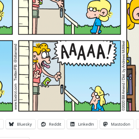
Bluesky
Reddit
LinkedIn
Mastodon