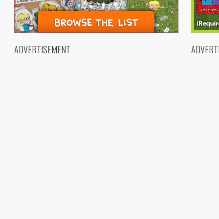
ADVERTISEMENT
ADVERT