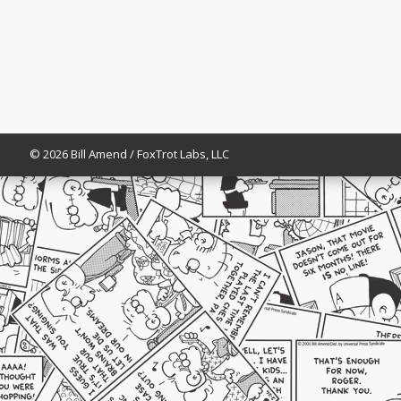
© 2026 Bill Amend / FoxTrot Labs, LLC