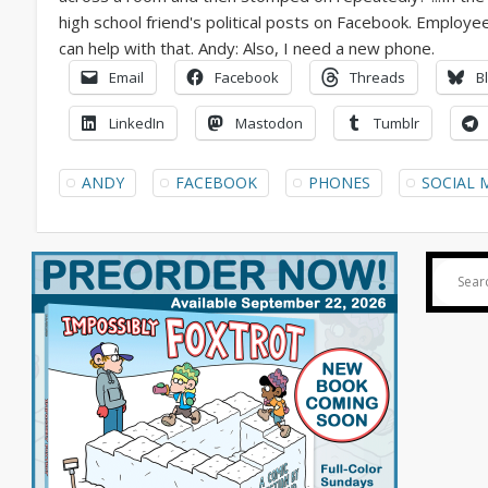
Email
Facebook
Threads
B
LinkedIn
Mastodon
Tumblr
ANDY
FACEBOOK
PHONES
SOCIAL 