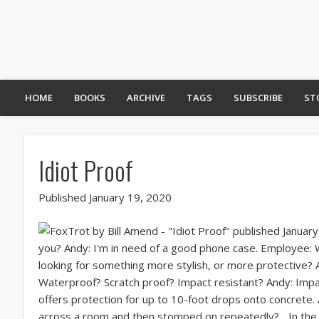
HOME
BOOKS
ARCHIVE
TAGS
SUBSCRIBE
ST
Idiot Proof
Published January 19, 2020