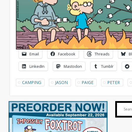
Email
Facebook
Threads
B
LinkedIn
Mastodon
Tumblr
CAMPING
JASON
PAIGE
PETER