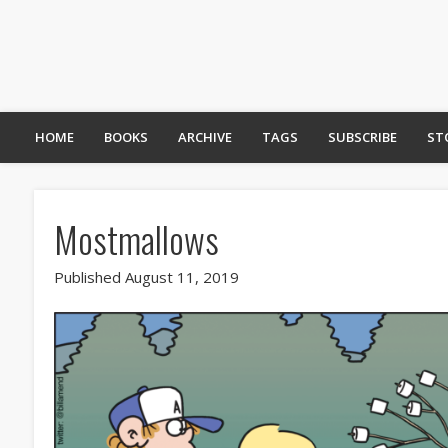
HOME
BOOKS
ARCHIVE
TAGS
SUBSCRIBE
ST
Mostmallows
Published August 11, 2019