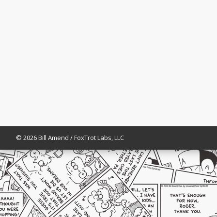
© 2026 Bill Amend / FoxTrot Labs, LLC