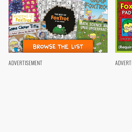
ADVERTISEMENT
ADVERT