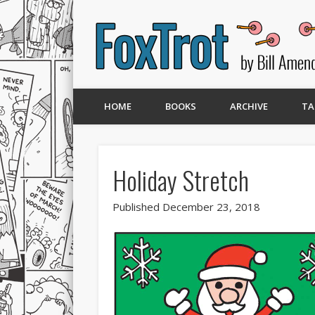
HOME
BOOKS
ARCHIVE
TA
Holiday Stretch
Published December 23, 2018