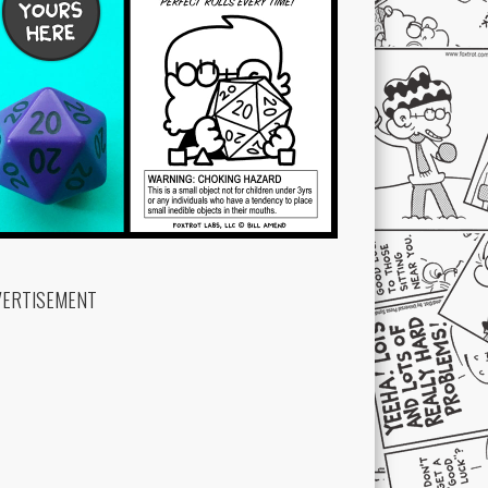
VERTISEMENT