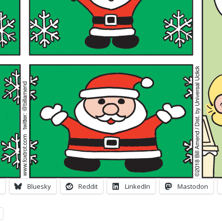
Bluesky
Reddit
LinkedIn
Mastodon