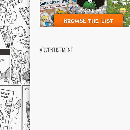
ADVERTISEMENT