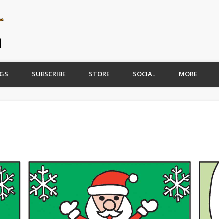
GS
SUBSCRIBE
STORE
SOCIAL
MORE