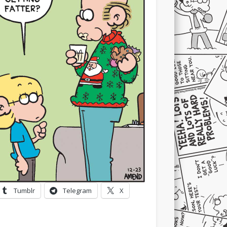
Tumblr
Telegram
X