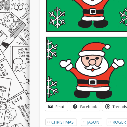
Email
Facebook
Threads
CHRISTMAS
JASON
ROGER