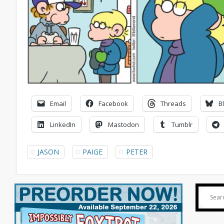
Email
Facebook
Threads
B
LinkedIn
Mastodon
Tumblr
JASON
PAIGE
PETER