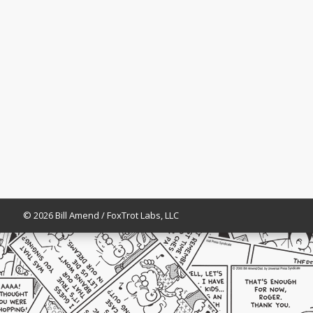
© 2026 Bill Amend / FoxTrot Labs, LLC