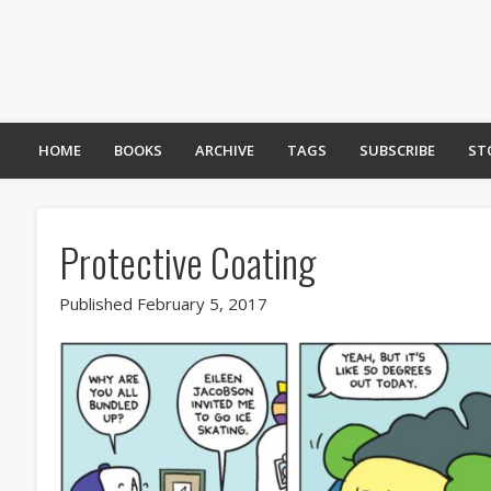
HOME
BOOKS
ARCHIVE
TAGS
SUBSCRIBE
ST
Protective Coating
Published February 5, 2017