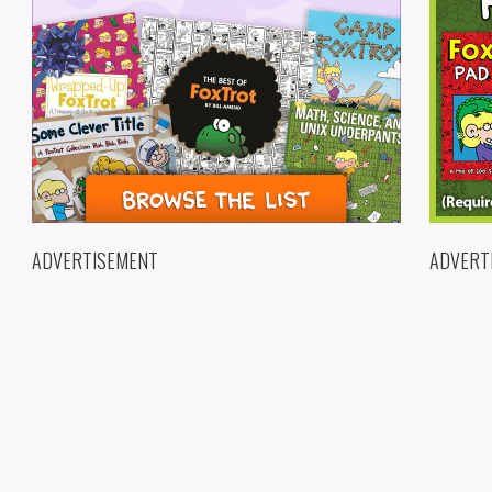
ADVERTISEMENT
ADVERT