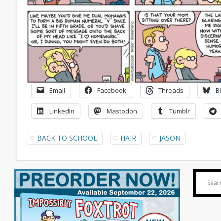
Email
Facebook
Threads
B
LinkedIn
Mastodon
Tumblr
BACK TO SCHOOL
HAIR
JASON