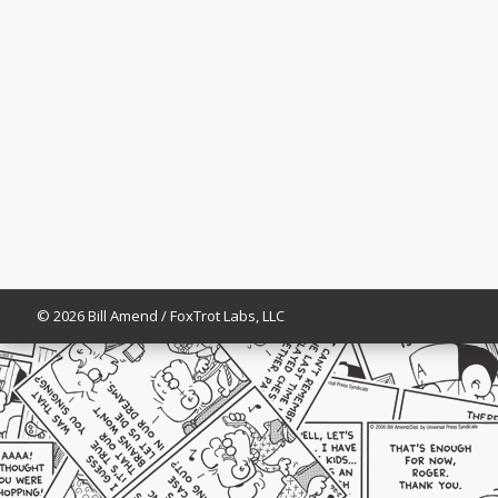
© 2026 Bill Amend / FoxTrot Labs, LLC