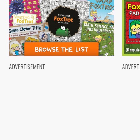
ADVERTISEMENT
ADVERT