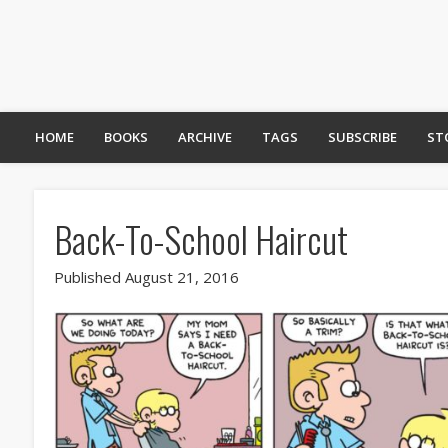
HOME
BOOKS
ARCHIVE
TAGS
SUBSCRIBE
ST
Back-To-School Haircut
Published August 21, 2016