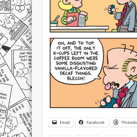
Email
Facebook
Threads