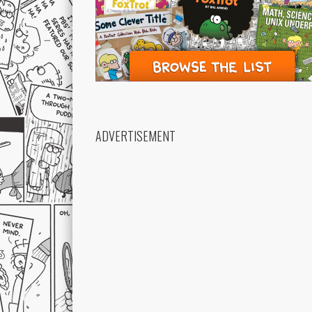
ADVERTISEMENT