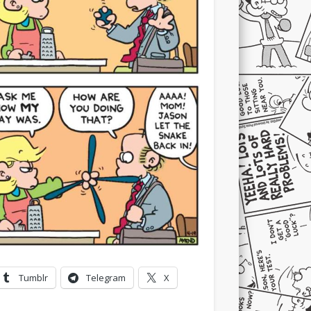
Tumblr
Telegram
X