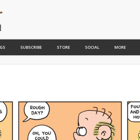
GS
SUBSCRIBE
STORE
SOCIAL
MORE