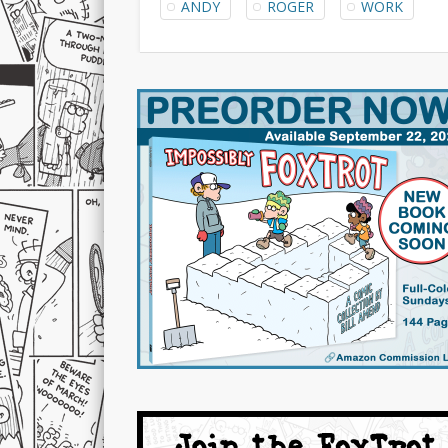
ANDY
ROGER
WORK