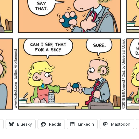
Bluesky
Reddit
LinkedIn
Mastodon