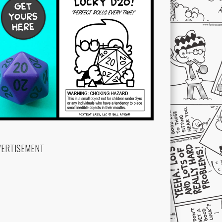
VERTISEMENT