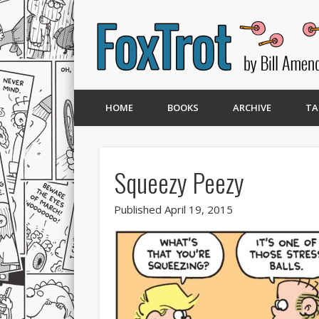
HOME
BOOKS
ARCHIVE
TA
Squeezy Peezy
Published April 19, 2015