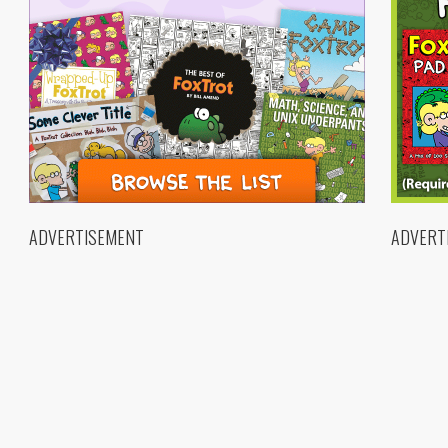
ADVERTISEMENT
ADVERT