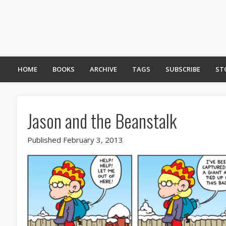
HOME
BOOKS
ARCHIVE
TAGS
SUBSCRIBE
ST
Jason and the Beanstalk
Published February 3, 2013