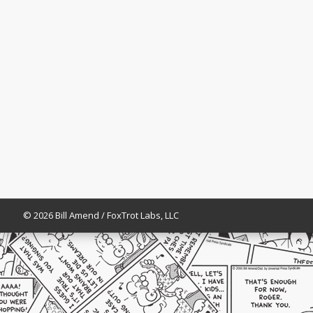
© 2026 Bill Amend / FoxTrot Labs, LLC