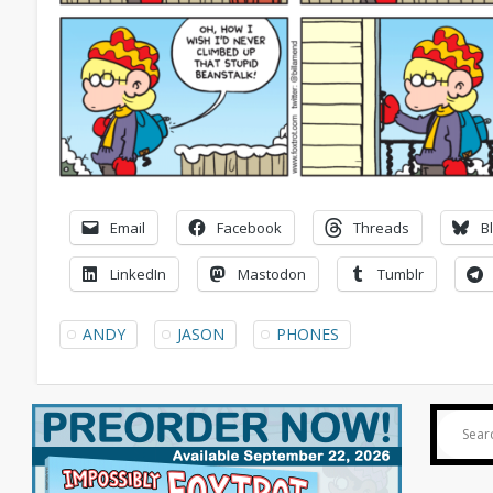
Email
Facebook
Threads
B
LinkedIn
Mastodon
Tumblr
ANDY
JASON
PHONES