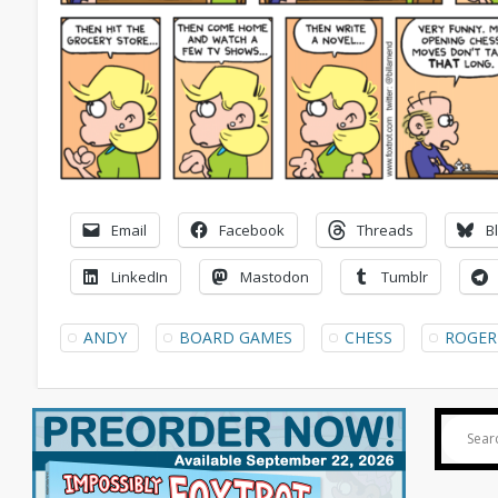
Email
Facebook
Threads
B
LinkedIn
Mastodon
Tumblr
ANDY
BOARD GAMES
CHESS
ROGER