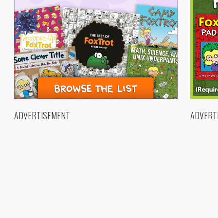
ADVERTISEMENT
ADVERT