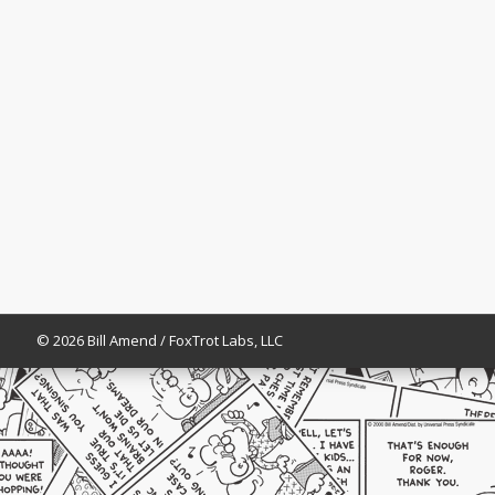
© 2026 Bill Amend / FoxTrot Labs, LLC