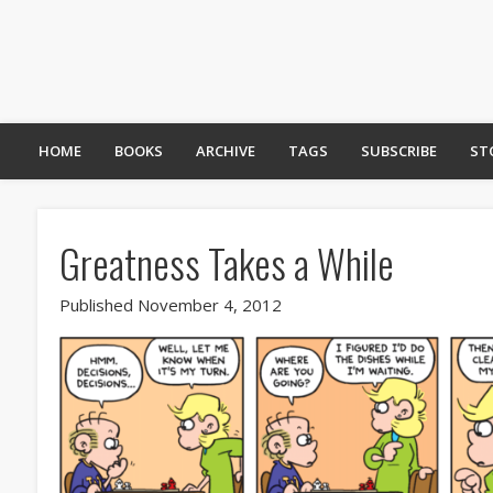
HOME
BOOKS
ARCHIVE
TAGS
SUBSCRIBE
ST
Greatness Takes a While
Published November 4, 2012