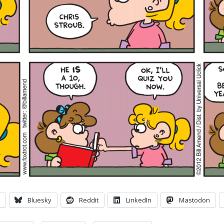
Bluesky
Reddit
LinkedIn
Mastodon