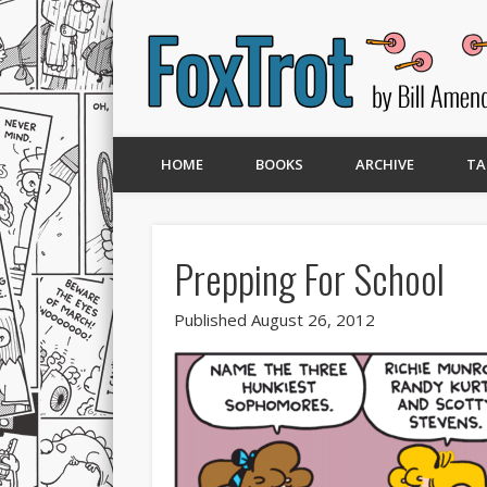
HOME
BOOKS
ARCHIVE
TA
Prepping For School
Published August 26, 2012