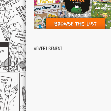
ADVERTISEMENT