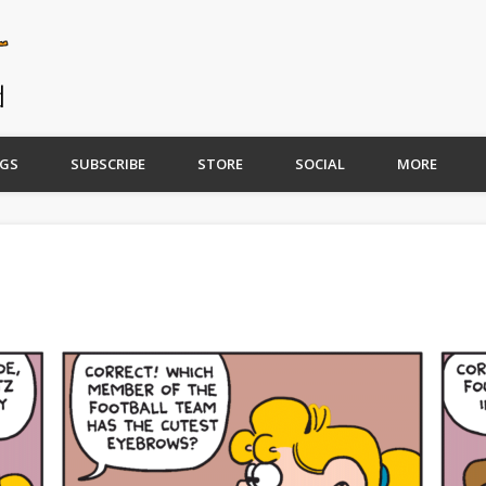
GS
SUBSCRIBE
STORE
SOCIAL
MORE