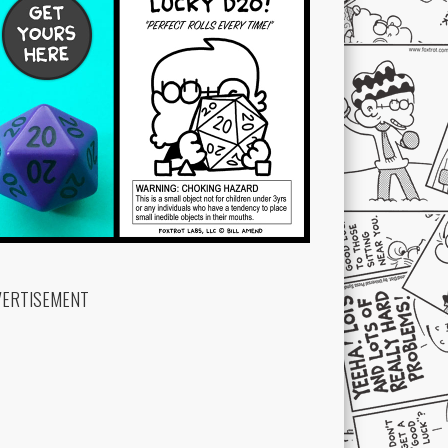
VERTISEMENT