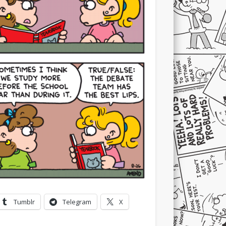
Tumblr
Telegram
X