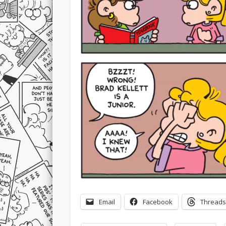
Email
Facebook
Threads