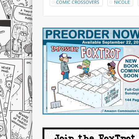
COMIC CROSSOVERS
NICOLE