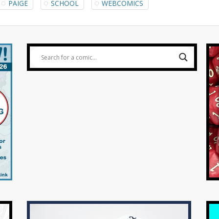
PAIGE
SCHOOL
WEBCOMICS