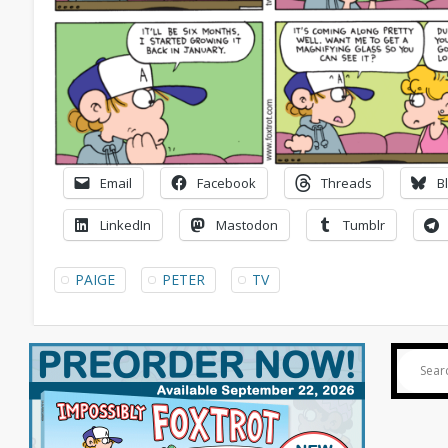
Email
Facebook
Threads
B
LinkedIn
Mastodon
Tumblr
PAIGE
PETER
TV