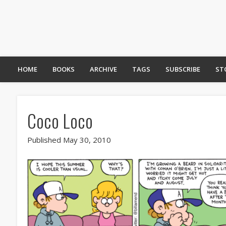
HOME
BOOKS
ARCHIVE
TAGS
SUBSCRIBE
ST
Coco Loco
Published May 30, 2010