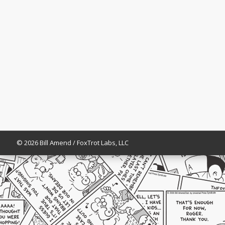
© 2026 Bill Amend / FoxTrot Labs, LLC