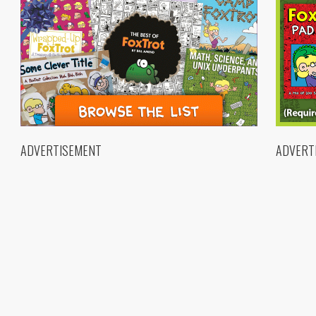
ADVERTISEMENT
ADVERT