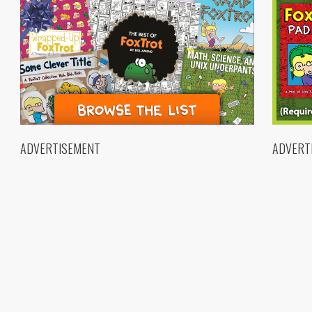
ADVERTISEMENT
ADVERT