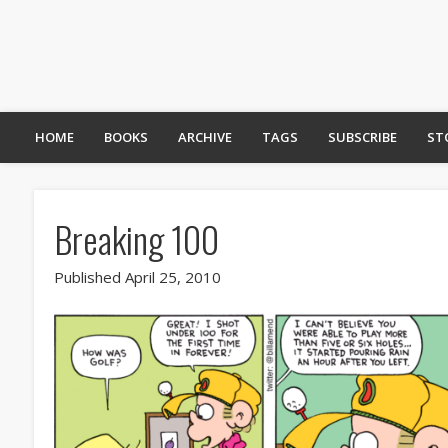
HOME
BOOKS
ARCHIVE
TAGS
SUBSCRIBE
ST
Breaking 100
Published April 25, 2010