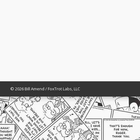
© 2026 Bill Amend / FoxTrot Labs, LLC