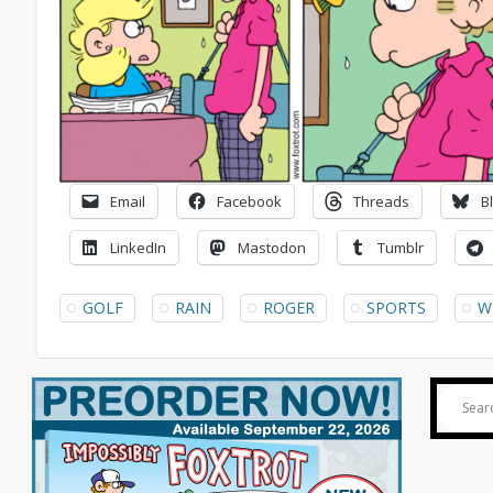
Email
Facebook
Threads
B
LinkedIn
Mastodon
Tumblr
GOLF
RAIN
ROGER
SPORTS
W