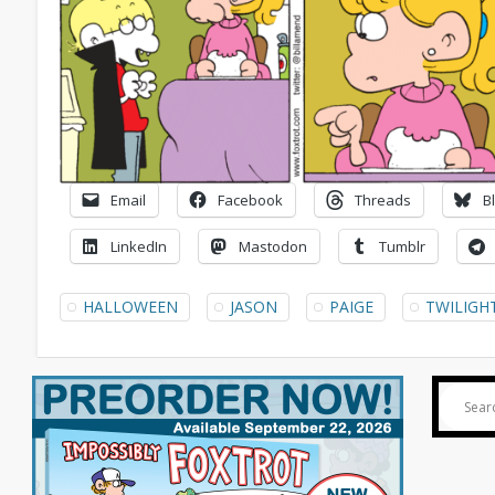
Email
Facebook
Threads
B
LinkedIn
Mastodon
Tumblr
HALLOWEEN
JASON
PAIGE
TWILIGH