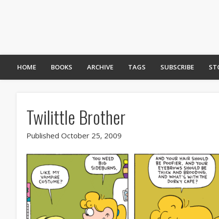
HOME
BOOKS
ARCHIVE
TAGS
SUBSCRIBE
ST
Twilittle Brother
Published October 25, 2009