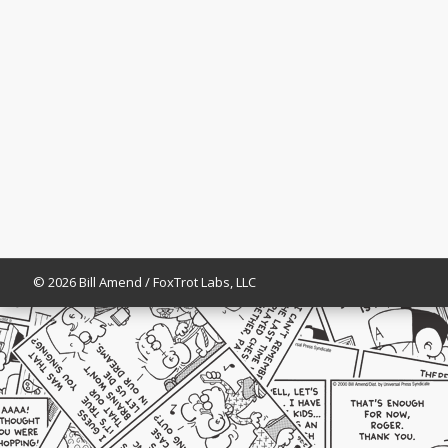
© 2026 Bill Amend / FoxTrot Labs, LLC