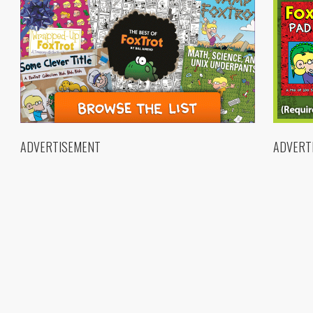
ADVERTISEMENT
ADVERT